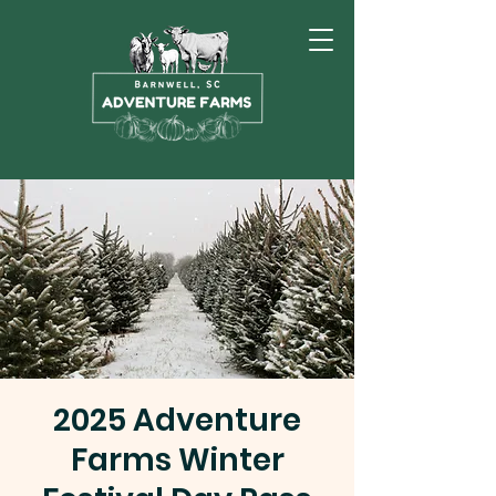
2025 Adventure
Farms Winter