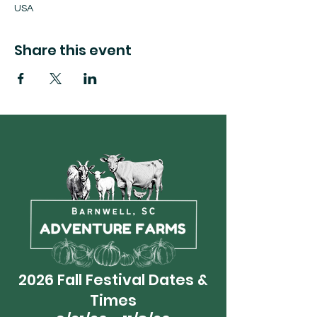
USA
Share this event
2026 Fall Festival Dates &
Times