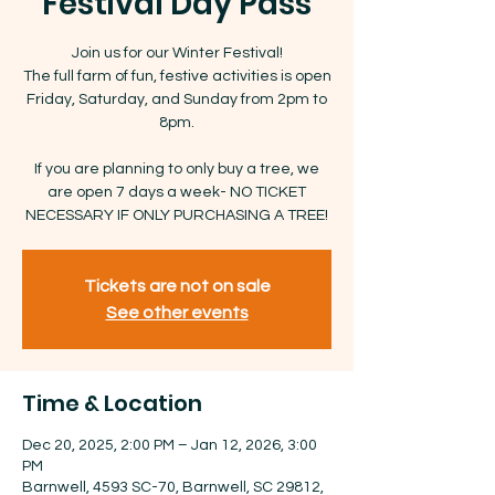
Festival Day Pass
Join us for our Winter Festival!
The full farm of fun, festive activities is open
Friday, Saturday, and Sunday from 2pm to
8pm.
If you are planning to only buy a tree, we
are open 7 days a week- NO TICKET
NECESSARY IF ONLY PURCHASING A TREE!
Tickets are not on sale
See other events
Time & Location
Dec 20, 2025, 2:00 PM – Jan 12, 2026, 3:00
PM
Barnwell, 4593 SC-70, Barnwell, SC 29812,