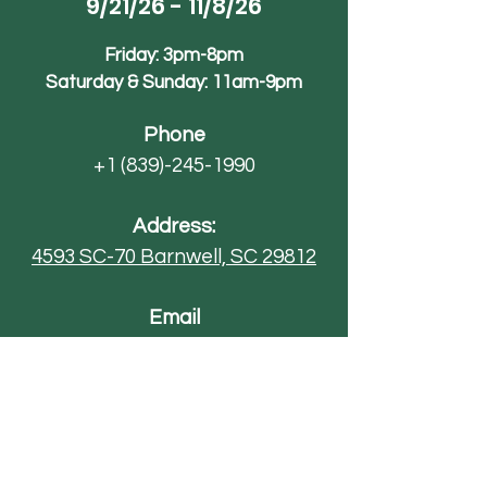
9/21/26 - 11/8/26
Friday: 3pm-8pm
Saturday & Sunday: 11am-9pm
Phone
+1 (839)-245-1990
Address:
4593 SC-70
Barnwell, SC 29812
Email
AdventureFarmsSC@gmail.com
Paintball