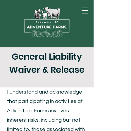
General Liability
Waiver & Release
I understand and acknowledge
that participating in activities at
Adventure Farms involves
inherent risks, including but not
limited to, those associated with