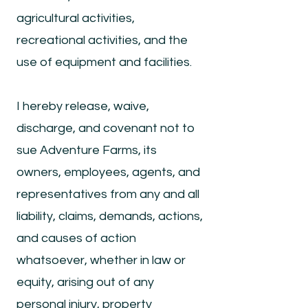
agricultural activities,
recreational activities, and the
use of equipment and facilities.
I hereby release, waive,
discharge, and covenant not to
sue Adventure Farms, its
owners, employees, agents, and
representatives from any and all
liability, claims, demands, actions,
and causes of action
whatsoever, whether in law or
equity, arising out of any
personal injury, property