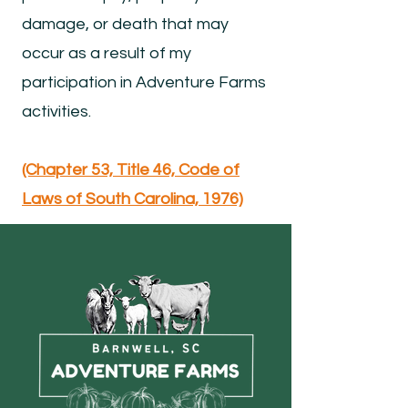
damage, or death that may
occur as a result of my
participation in Adventure Farms
activities.
(Chapter 53, Title 46, Code of
Laws of South Carolina, 1976)