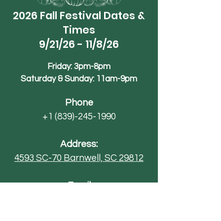
2026 Fall Festival Dates &
Times
9/21/26 - 11/8/26
Friday: 3pm-8pm
Saturday & Sunday: 11am-9pm
Phone
+1 (839)-245-1990
Address:
4593 SC-70
Barnwell, SC 29812
Email
AdventureFarmsSC@gmail.com