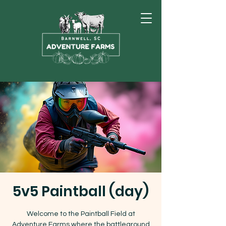
5v5 Paintball (day)
Welcome to the Paintball Field at
Adventure Farms where the battleground