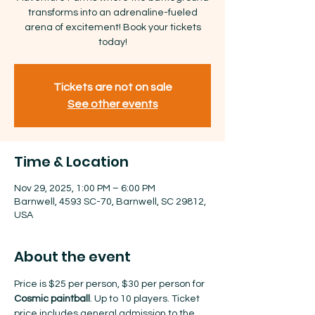
transforms into an adrenaline-fueled
arena of excitement! Book your tickets
today!
Tickets are not on sale
See other events
Time & Location
Nov 29, 2025, 1:00 PM – 6:00 PM
Barnwell, 4593 SC-70, Barnwell, SC 29812,
USA
About the event
Price is $25 per person, $30 per person for 
Cosmic paintball
. Up to 10 players. Ticket 
price includes general admission to the 