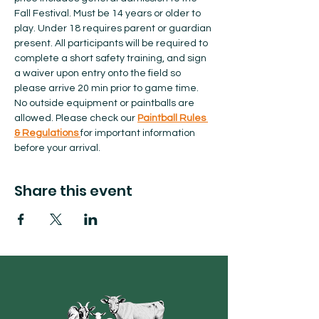
Fall Festival. Must be 14 years or older to 
play. Under 18 requires parent or guardian 
present. All participants will be required to 
complete a short safety training, and sign 
a waiver upon entry onto the field so 
please arrive 20 min prior to game time. 
No outside equipment or paintballs are 
allowed.​ Please check our 
Paintball Rules 
& Regulations 
for important information 
before your arrival.  
Share this event