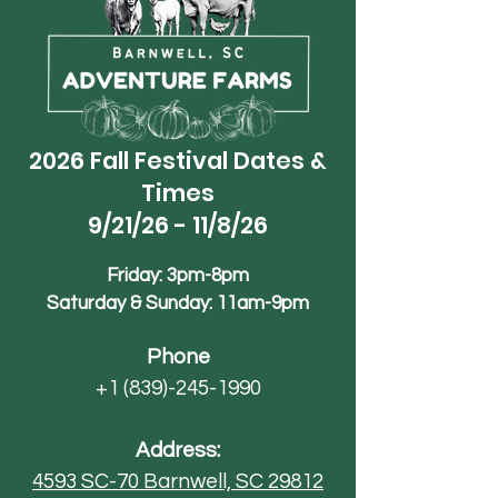
2026 Fall Festival Dates &
Times
9/21/26 - 11/8/26
Friday: 3pm-8pm
Saturday & Sunday: 11am-9pm
Phone
+1 (839)-245-1990
Address:
4593 SC-70
Barnwell, SC 29812