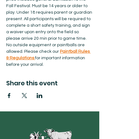
Fall Festival. Must be 14 years or older to 
play. Under 18 requires parent or guardian 
present. All participants will be required to 
complete a short safety training, and sign 
a waiver upon entry onto the field so 
please arrive 20 min prior to game time. 
No outside equipment or paintballs are 
allowed.​ Please check our 
Paintball Rules 
& Regulations 
for important information 
before your arrival.  
Share this event