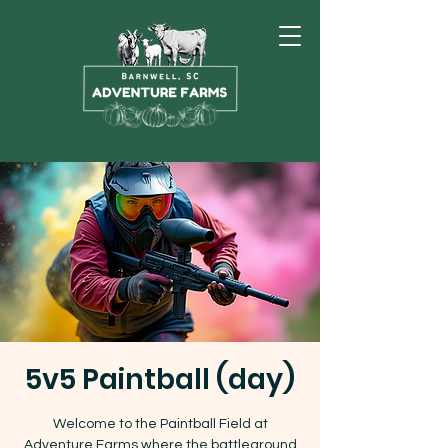
5v5 Paintball (day)
Welcome to the Paintball Field at
Adventure Farms where the battleground