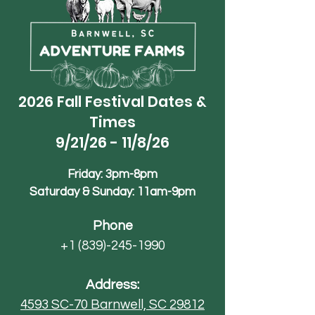
2026 Fall Festival Dates &
Times
9/21/26 - 11/8/26
Friday: 3pm-8pm
Saturday & Sunday: 11am-9pm
Phone
+1 (839)-245-1990
Address:
4593 SC-70
Barnwell, SC 29812