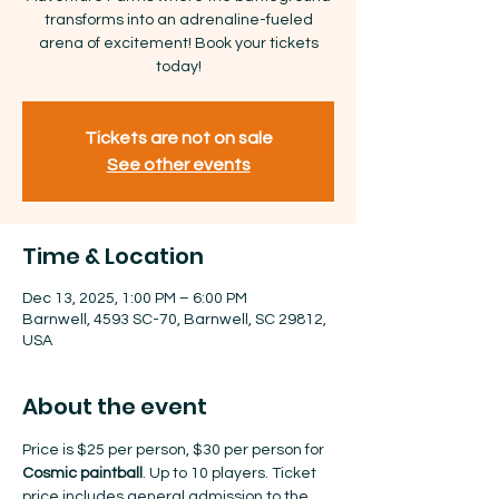
transforms into an adrenaline-fueled
arena of excitement! Book your tickets
today!
Tickets are not on sale
See other events
Time & Location
Dec 13, 2025, 1:00 PM – 6:00 PM
Barnwell, 4593 SC-70, Barnwell, SC 29812,
USA
About the event
Price is $25 per person, $30 per person for 
Cosmic paintball
. Up to 10 players. Ticket 
price includes general admission to the 