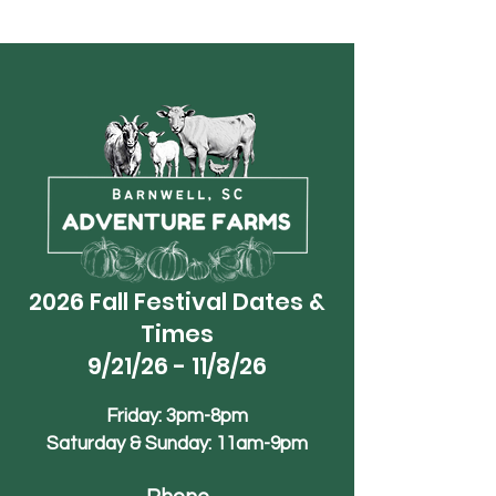
2026 Fall Festival Dates &
Times
9/21/26 - 11/8/26
Friday: 3pm-8pm
Saturday & Sunday: 11am-9pm