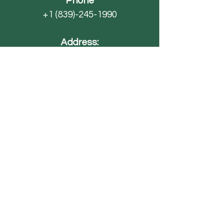
Phone
+1 (839)-245-1990
Address:
4593 SC-70
Barnwell, SC 29812
Email
AdventureFarmsSC@gmail.com
Paintball
FAQ
Field Trips