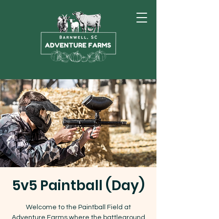
5v5 Paintball (Day)
Welcome to the Paintball Field at
Adventure Farms where the battleground