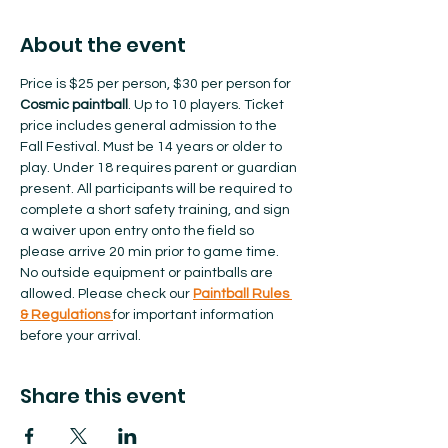
About the event
Price is $25 per person, $30 per person for 
Cosmic paintball
. Up to 10 players. Ticket 
price includes general admission to the 
Fall Festival. Must be 14 years or older to 
play. Under 18 requires parent or guardian 
present. All participants will be required to 
complete a short safety training, and sign 
a waiver upon entry onto the field so 
please arrive 20 min prior to game time. 
No outside equipment or paintballs are 
allowed.​ Please check our 
Paintball Rules 
& Regulations 
for important information 
before your arrival.  
Share this event