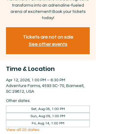
transforms into an adrenaline-fueled
arena of excitement! Book your tickets
today!
Tickets are not on sale
See other events
Time & Location
Apr 12, 2026, 1:00 PM – 6:30 PM
Adventure Farms, 4593 SC-70, Barnwell,
SC 29812, USA
Other dates
Sat, Aug 08, 1:00 PM
Sun, Aug 09, 1:00 PM
Fri, Aug 14, 1:00 PM
View all 20 dates