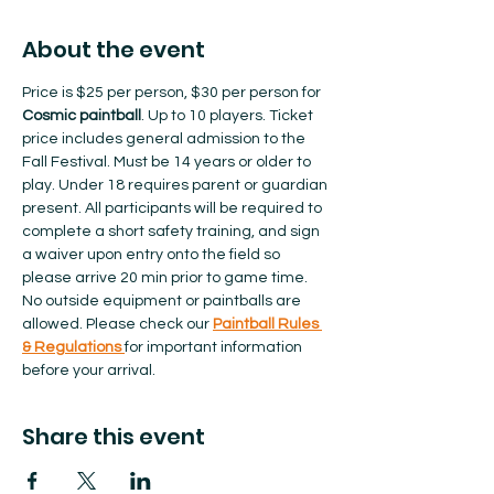
About the event
Price is $25 per person, $30 per person for 
Cosmic paintball
. Up to 10 players. Ticket 
price includes general admission to the 
Fall Festival. Must be 14 years or older to 
play. Under 18 requires parent or guardian 
present. All participants will be required to 
complete a short safety training, and sign 
a waiver upon entry onto the field so 
please arrive 20 min prior to game time. 
No outside equipment or paintballs are 
allowed.​ Please check our 
Paintball Rules 
& Regulations 
for important information 
before your arrival.  
Share this event