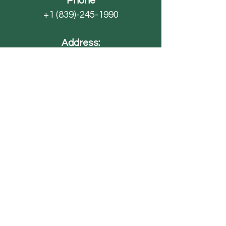
Phone
+1 (839)-245-1990
Address:
4593 SC-70
Barnwell, SC 29812
Email
AdventureFarmsSC@gmail.com
Paintball
FAQ
Field Trips