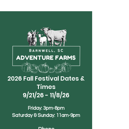
2026 Fall Festival Dates &
Times
9/21/26 - 11/8/26
Friday: 3pm-8pm
Saturday & Sunday: 11am-9pm