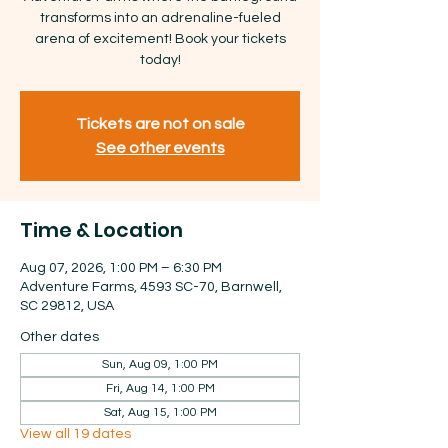
transforms into an adrenaline-fueled
arena of excitement! Book your tickets
today!
Tickets are not on sale
See other events
Time & Location
Aug 07, 2026, 1:00 PM – 6:30 PM
Adventure Farms, 4593 SC-70, Barnwell,
SC 29812, USA
Other dates
Sun, Aug 09, 1:00 PM
Fri, Aug 14, 1:00 PM
Sat, Aug 15, 1:00 PM
View all 19 dates