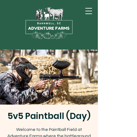
5v5 Paintball (Day)
Welcome to the Paintball Field at
Adventure Farms where the battleground