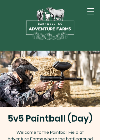
5v5 Paintball (Day)
Welcome to the Paintball Field at
Adventure Farms where the battleground