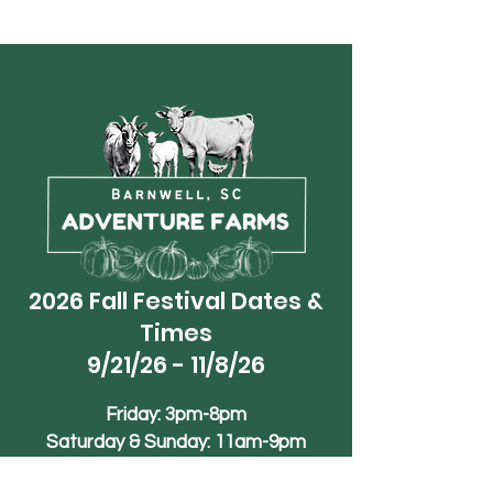
2026 Fall Festival Dates &
Times
9/21/26 - 11/8/26
Friday: 3pm-8pm
Saturday & Sunday: 11am-9pm