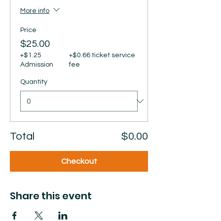
More info
Price
$25.00
+$1.25
+$0.66 ticket service
Admission
fee
Quantity
Total
$0.00
Checkout
Share this event