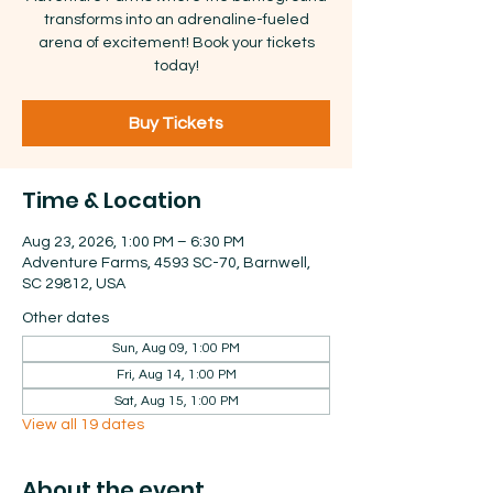
transforms into an adrenaline-fueled
arena of excitement! Book your tickets
today!
Buy Tickets
Time & Location
Aug 23, 2026, 1:00 PM – 6:30 PM
Adventure Farms, 4593 SC-70, Barnwell,
SC 29812, USA
Other dates
Sun, Aug 09, 1:00 PM
Fri, Aug 14, 1:00 PM
Sat, Aug 15, 1:00 PM
View all 19 dates
About the event