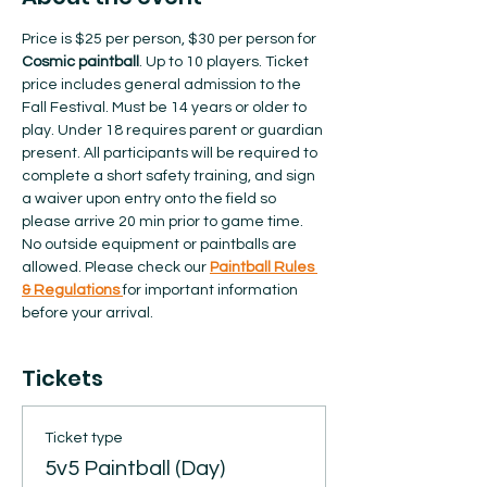
Price is $25 per person, $30 per person for 
Cosmic paintball
. Up to 10 players. Ticket 
price includes general admission to the 
Fall Festival. Must be 14 years or older to 
play. Under 18 requires parent or guardian 
present. All participants will be required to 
complete a short safety training, and sign 
a waiver upon entry onto the field so 
please arrive 20 min prior to game time. 
No outside equipment or paintballs are 
allowed.​ Please check our 
Paintball Rules 
& Regulations 
for important information 
before your arrival.  
Tickets
Ticket type
5v5 Paintball (Day)