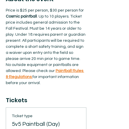
Price is $25 per person, $30 per person for 
Cosmic paintball
. Up to 10 players. Ticket 
price includes general admission to the 
Fall Festival. Must be 14 years or older to 
play. Under 18 requires parent or guardian 
present. All participants will be required to 
complete a short safety training, and sign 
a waiver upon entry onto the field so 
please arrive 20 min prior to game time. 
No outside equipment or paintballs are 
allowed.​ Please check our 
Paintball Rules 
& Regulations 
for important information 
before your arrival.  
Tickets
Ticket type
5v5 Paintball (Day)