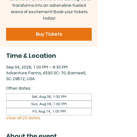
transforms into an adrenaline-fueled
arena of excitement! Book your tickets
today!
Buy Tickets
Time & Location
Sep 04, 2026, 1:00 PM – 6:30 PM
Adventure Farms, 4593 SC-70, Barnwell,
SC 29812, USA
Other dates
Sat, Aug 08, 1:00 PM
Sun, Aug 09, 1:00 PM
Fri, Aug 14, 1:00 PM
View all 20 dates
About the event