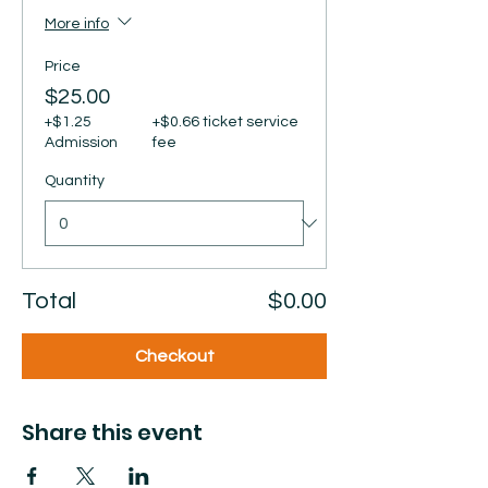
More info
Price
$25.00
+$1.25
+$0.66 ticket service
Admission
fee
Quantity
Total
$0.00
Checkout
Share this event