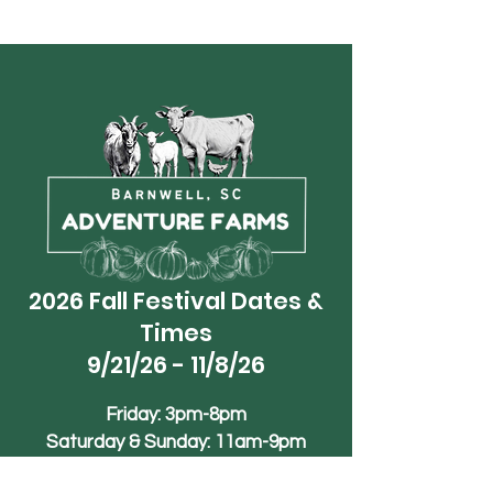
2026 Fall Festival Dates &
Times
9/21/26 - 11/8/26
Friday: 3pm-8pm
Saturday & Sunday: 11am-9pm