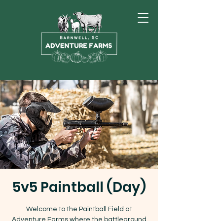
5v5 Paintball (Day)
Welcome to the Paintball Field at
Adventure Farms where the battleground