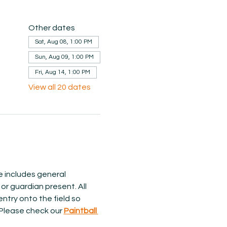
Other dates
Sat, Aug 08, 1:00 PM
Sun, Aug 09, 1:00 PM
Fri, Aug 14, 1:00 PM
View all 20 dates
ce includes general 
or guardian present. All 
ntry onto the field so 
 Please check our 
Paintball 