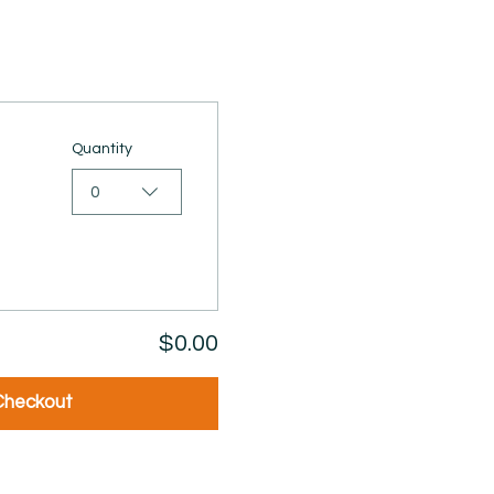
Quantity
0
$0.00
Checkout