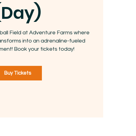
(Day)
ball Field at Adventure Farms where
ansforms into an adrenaline-fueled
ment! Book your tickets today!
Buy Tickets