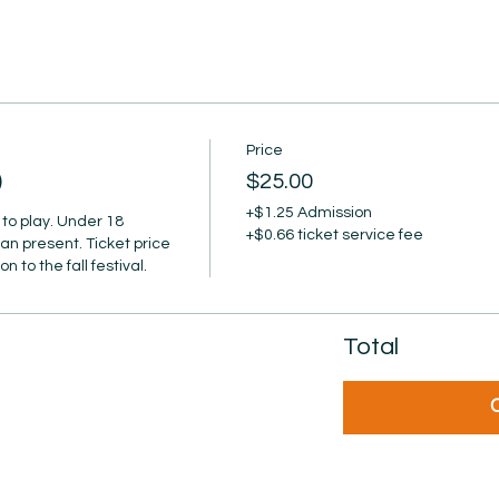
Price
)
$25.00
+$1.25 Admission
to play. Under 18 
+$0.66 ticket service fee
an present. Ticket price 
 to the fall festival.
Total