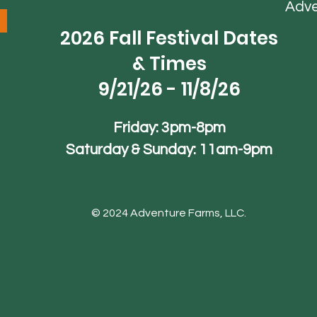
Adv
2026 Fall Festival Dates
& Times
9/21/26 - 11/8/26
Friday: 3pm-8pm
Saturday & Sunday: 11am-9pm
© 2024 Adventure Farms, LLC.