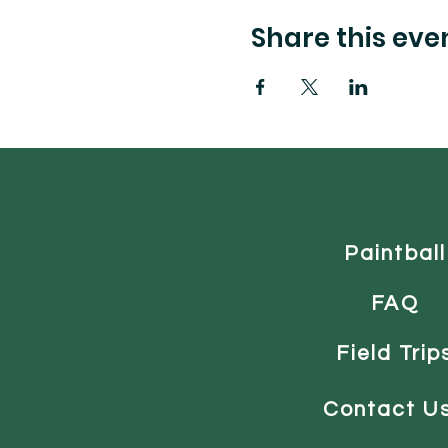
Share this eve
Paintball
FAQ
Field Trip
Contact U