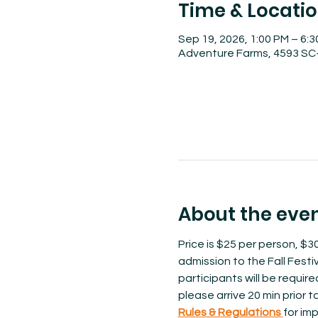
Time & Locati
Sep 19, 2026, 1:00 PM – 6:
Adventure Farms, 4593 SC-
About the eve
Price is $25 per person, $30
admission to the Fall Festiv
participants will be requir
please arrive 20 min prior 
Rules & Regulations 
for imp