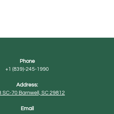
Phone
+1 (839)-245-1990
Address:
3 SC-70
Barnwell, SC 29812
Email