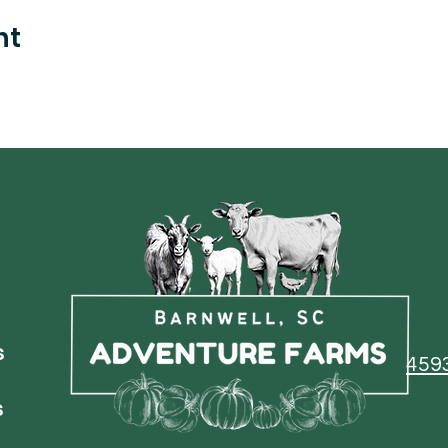
nt
s
459
s