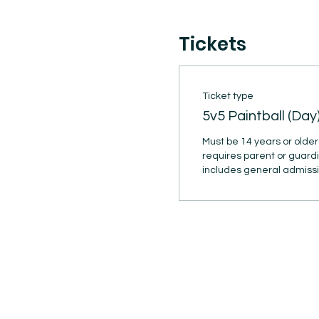
Tickets
Ticket type
5v5 Paintball (Day
Must be 14 years or older 
requires parent or guardi
includes general admission