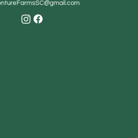
entureFarmsSC@gmail.com