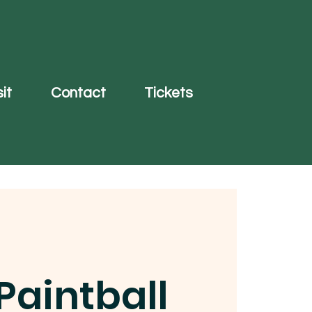
it
Contact
Tickets
Paintball