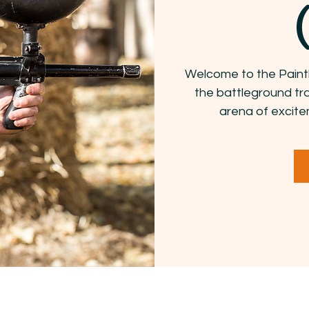
Welcome to the Paint
the battleground tr
arena of excite