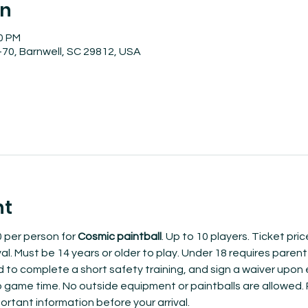
on
30 PM
70, Barnwell, SC 29812, USA
nt
 per person for 
Cosmic paintball
. Up to 10 players. Ticket pri
al. Must be 14 years or older to play. Under 18 requires parent 
ed to complete a short safety training, and sign a waiver upon e
to game time. No outside equipment or paintballs are allowed.​
ortant information before your arrival.  