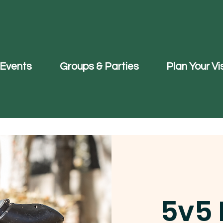
Events
Groups & Parties
Plan Your Vis
5v5 