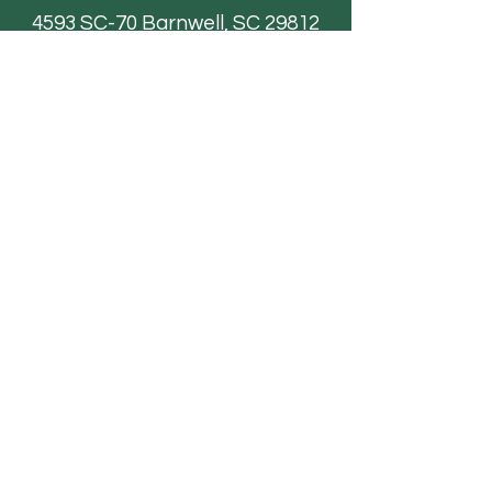
4593 SC-70
Barnwell, SC 29812
Email
AdventureFarmsSC@gmail.com
Paintball
FAQ
Field Trips
Contact Us
TICKETS