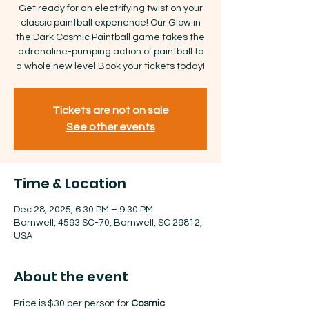
Get ready for an electrifying twist on your
classic paintball experience! Our Glow in
the Dark Cosmic Paintball game takes the
adrenaline-pumping action of paintball to
a whole new level Book your tickets today!
Tickets are not on sale
See other events
Time & Location
Dec 28, 2025, 6:30 PM – 9:30 PM
Barnwell, 4593 SC-70, Barnwell, SC 29812,
USA
About the event
Price is $30 per person for 
Cosmic 