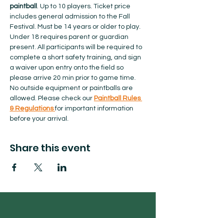
paintball
. Up to 10 players. Ticket price 
includes general admission to the Fall 
Festival. Must be 14 years or older to play. 
Under 18 requires parent or guardian 
present. All participants will be required to 
complete a short safety training, and sign 
a waiver upon entry onto the field so 
please arrive 20 min prior to game time. 
No outside equipment or paintballs are 
allowed.​ Please check our 
Paintball Rules 
& Regulations 
for important information 
before your arrival.  
Share this event