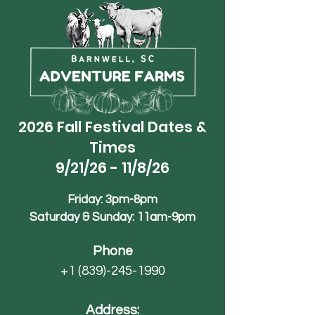
2026 Fall Festival Dates &
Times
9/21/26 - 11/8/26
Friday: 3pm-8pm
Saturday & Sunday: 11am-9pm
Phone
+1 (839)-245-1990
Address: