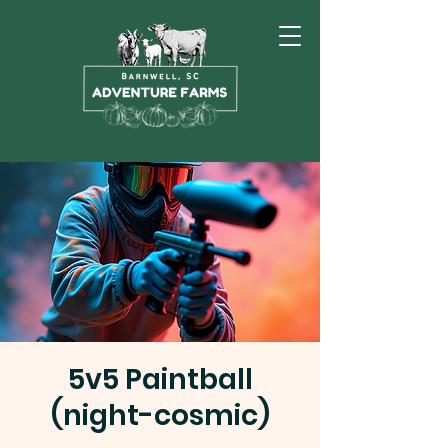
5v5 Paintball
(night-cosmic)