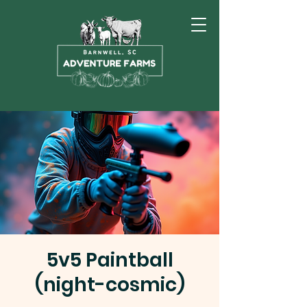
5v5 Paintball
(night-cosmic)