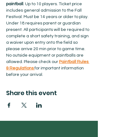
paintball
. Up to 10 players. Ticket price 
includes general admission to the Fall 
Festival. Must be 14 years or older to play. 
Under 18 requires parent or guardian 
present. All participants will be required to 
complete a short safety training, and sign 
a waiver upon entry onto the field so 
please arrive 20 min prior to game time. 
No outside equipment or paintballs are 
allowed.​ Please check our 
Paintball Rules 
& Regulations 
for important information 
before your arrival.  
Share this event