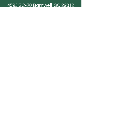
4593 SC-70
Barnwell, SC 29812
Email
AdventureFarmsSC@gmail.com
Paintball
FAQ
Field Trips
Contact Us
TICKETS