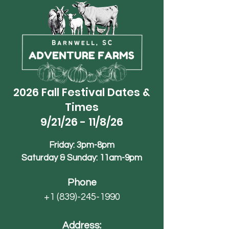
2026 Fall Festival Dates &
Times
9/21/26 - 11/8/26
Friday: 3pm-8pm
Saturday & Sunday: 11am-9pm
Phone
+1 (839)-245-1990
Address: