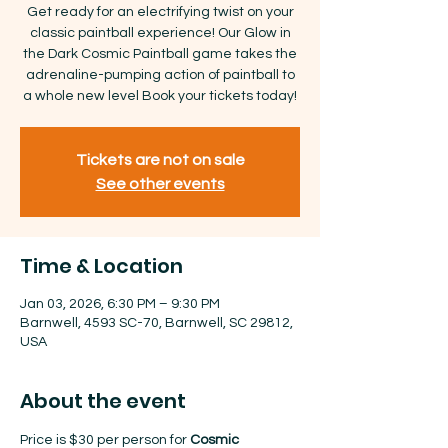
Get ready for an electrifying twist on your
classic paintball experience! Our Glow in
the Dark Cosmic Paintball game takes the
adrenaline-pumping action of paintball to
a whole new level Book your tickets today!
Tickets are not on sale
See other events
Time & Location
Jan 03, 2026, 6:30 PM – 9:30 PM
Barnwell, 4593 SC-70, Barnwell, SC 29812,
USA
About the event
Price is $30 per person for 
Cosmic 