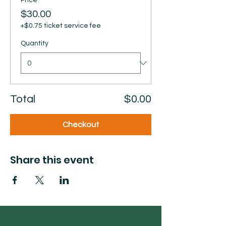
Price
$30.00
+$0.75 ticket service fee
Quantity
Total
$0.00
Checkout
Share this event