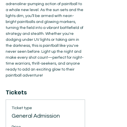
adrenaline-pumping action of paintball to 
a whole new level. As the sun sets and the 
lights dim, you’ll be armed with neon-
bright paintballs and glowing markers, 
turning the field into a vibrant battlefield of 
strategy and stealth. Whether you're 
dodging under UV lights or taking aim in 
the darkness, this is paintball like you've 
never seen before. Light up the night and 
make every shot count—perfect for night-
time warriors, thrill-seekers, and anyone 
ready to add an exciting glow to their 
paintball adventure!
Tickets
Ticket type
General Admission