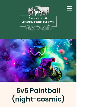
5v5 Paintball
(night-cosmic)