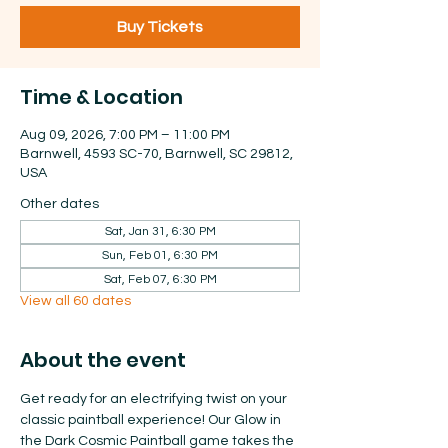
Buy Tickets
Time & Location
Aug 09, 2026, 7:00 PM – 11:00 PM
Barnwell, 4593 SC-70, Barnwell, SC 29812,
USA
Other dates
Sat, Jan 31, 6:30 PM
Sun, Feb 01, 6:30 PM
Sat, Feb 07, 6:30 PM
View all 60 dates
About the event
Get ready for an electrifying twist on your 
classic paintball experience! Our Glow in 
the Dark Cosmic Paintball game takes the 