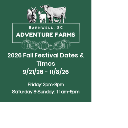
2026 Fall Festival Dates &
Times
9/21/26 - 11/8/26
Friday: 3pm-8pm
Saturday & Sunday: 11am-9pm
Phone
+1 (839)-245-1990