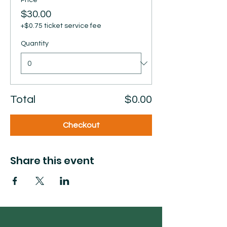
Price
$30.00
+$0.75 ticket service fee
Quantity
Total
$0.00
Checkout
Share this event