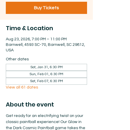
Buy Tickets
Time & Location
Aug 23, 2026, 7:00 PM – 11:00 PM
Barnwell, 4593 SC-70, Barnwell, SC 29812,
USA
Other dates
Sat, Jan 31, 6:30 PM
Sun, Feb 01, 6:30 PM
Sat, Feb 07, 6:30 PM
View all 61 dates
About the event
Get ready for an electrifying twist on your 
classic paintball experience! Our Glow in 
the Dark Cosmic Paintball game takes the 