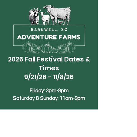
2026 Fall Festival Dates &
Times
9/21/26 - 11/8/26
Friday: 3pm-8pm
Saturday & Sunday: 11am-9pm
Phone
+1 (839)-245-1990