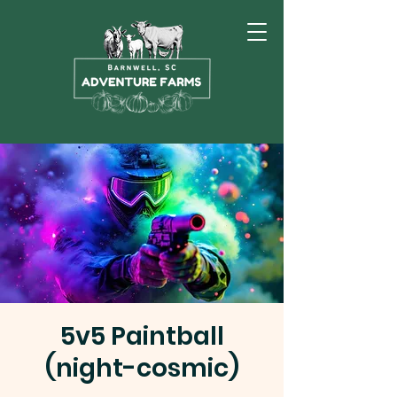
5v5 Paintball
(night-cosmic)