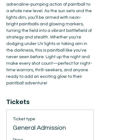
adrenaline-pumping action of paintball to 
a whole new level. As the sun sets and the 
lights dim, you’ll be armed with neon-
bright paintballs and glowing markers, 
turning the field into a vibrant battlefield of 
strategy and stealth. Whether you're 
dodging under UV lights or taking aim in 
the darkness, this is paintball like you've 
never seen before. Light up the night and 
make every shot count—perfect for night-
time warriors, thrill-seekers, and anyone 
ready to add an exciting glow to their 
paintball adventure!
Tickets
Ticket type
General Admission