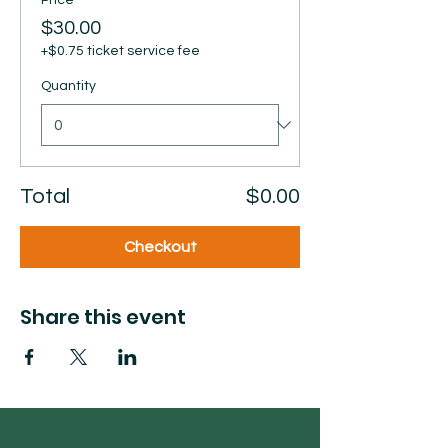
Price
$30.00
+$0.75 ticket service fee
Quantity
Total
$0.00
Checkout
Share this event