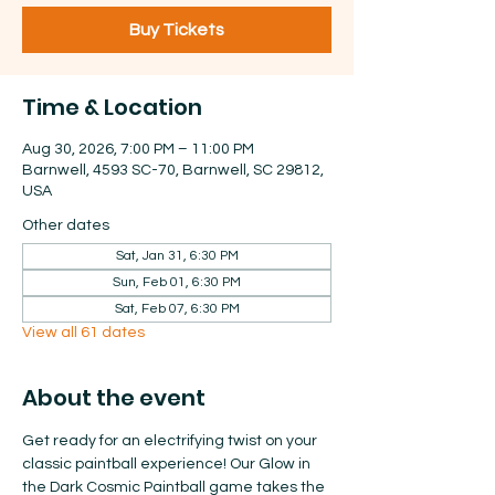
Buy Tickets
Time & Location
Aug 30, 2026, 7:00 PM – 11:00 PM
Barnwell, 4593 SC-70, Barnwell, SC 29812,
USA
Other dates
Sat, Jan 31, 6:30 PM
Sun, Feb 01, 6:30 PM
Sat, Feb 07, 6:30 PM
View all 61 dates
About the event
Get ready for an electrifying twist on your 
classic paintball experience! Our Glow in 
the Dark Cosmic Paintball game takes the 