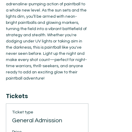
adrenaline-pumping action of paintball to 
a whole new level. As the sun sets and the 
lights dim, you’ll be armed with neon-
bright paintballs and glowing markers, 
turning the field into a vibrant battlefield of 
strategy and stealth. Whether you're 
dodging under UV lights or taking aim in 
the darkness, this is paintball like you've 
never seen before. Light up the night and 
make every shot count—perfect for night-
time warriors, thrill-seekers, and anyone 
ready to add an exciting glow to their 
paintball adventure!
Tickets
Ticket type
General Admission