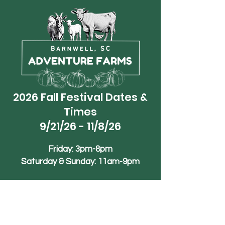
2026 Fall Festival Dates &
Times
9/21/26 - 11/8/26
Friday: 3pm-8pm
Saturday & Sunday: 11am-9pm
Phone
+1 (839)-245-1990