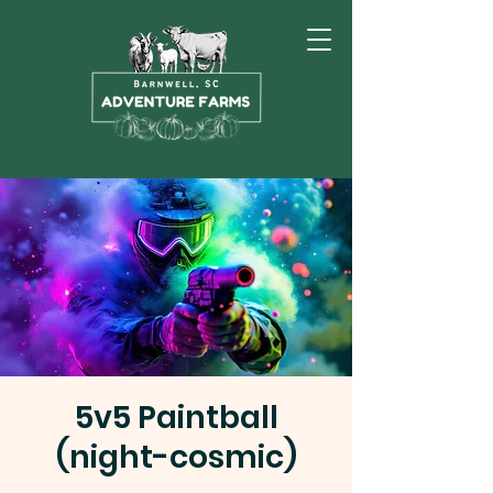
5v5 Paintball
(night-cosmic)