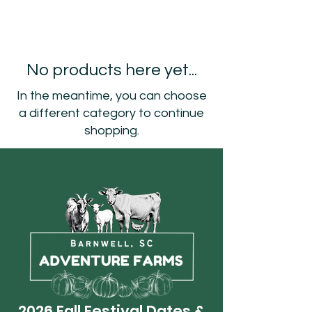
No products here yet...
In the meantime, you can choose
a different category to continue
shopping.
2026 Fall Festival Dates &