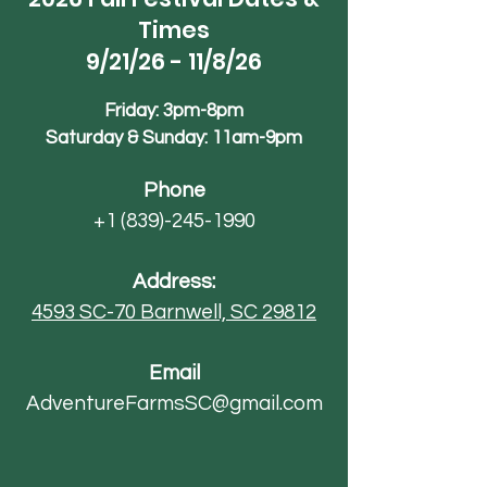
Times
9/21/26 - 11/8/26
Friday: 3pm-8pm
Saturday & Sunday: 11am-9pm
Phone
+1 (839)-245-1990
Address:
4593 SC-70
Barnwell, SC 29812
Email
AdventureFarmsSC@gmail.com