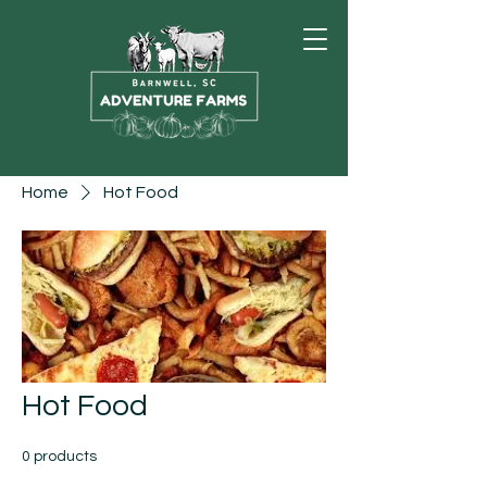
Home
Hot Food
Hot Food
0 products