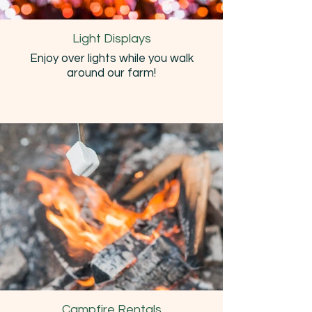
Light Displays
Enjoy over lights while you walk
around our farm!
Campfire Rentals