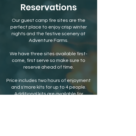
Reservations
Our guest camp fire sites are the
perfect place to enjoy crisp winter
nights and the festive scenery at
Adventure Farms.
We have three sites available first-
come, first serve so make sure to
reserve ahead of time.
Price includes two hours of enjoyment
and s'more kits for up to 4 people.
Additional kits are available for
purchase.
Separate, online general admission
tickets are required in order to
reserve bonfire sites.