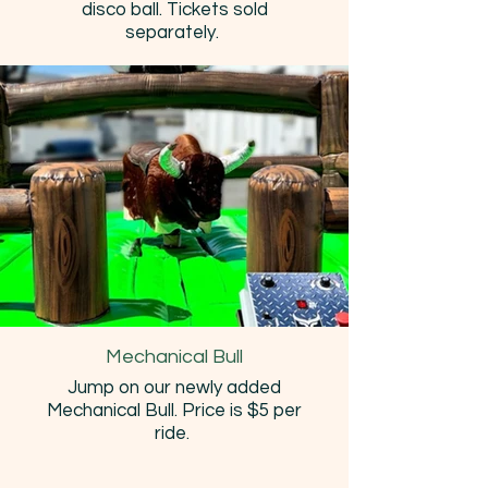
disco ball. Tickets sold
separately.
Mechanical Bull
Jump on our newly added
Mechanical Bull. Price is $5 per
ride.