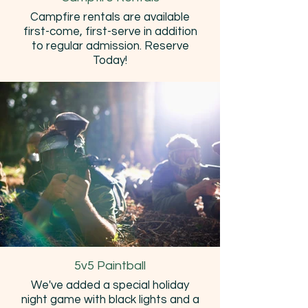
Campfire rentals are available
first-come, first-serve in addition
to regular admission. Reserve
Today!
5v5 Paintball
We've added a special holiday
night game with black lights and a