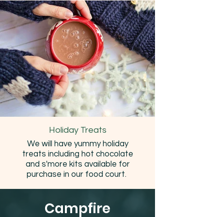
Holiday Treats
We will have yummy holiday
treats including hot chocolate
and s'more kits available for
purchase in our food court.
Campfire