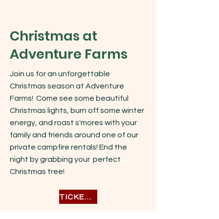
Christmas at
Adventure Farms
Join us for an unforgettable
Christmas season at Adventure
Farms! Come see some beautiful
Christmas lights, burn off some winter
energy, and roast s'mores with your
family and friends around one of our
private campfire rentals! End the
night by grabbing your perfect
Christmas tree!
TICKETS