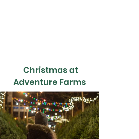
Christmas at
Adventure Farms