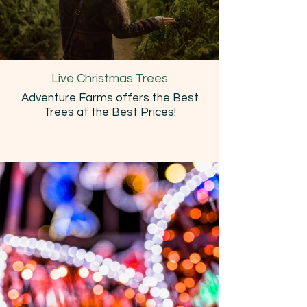
Live Christmas Trees
Adventure Farms offers the Best
Trees at the Best Prices!