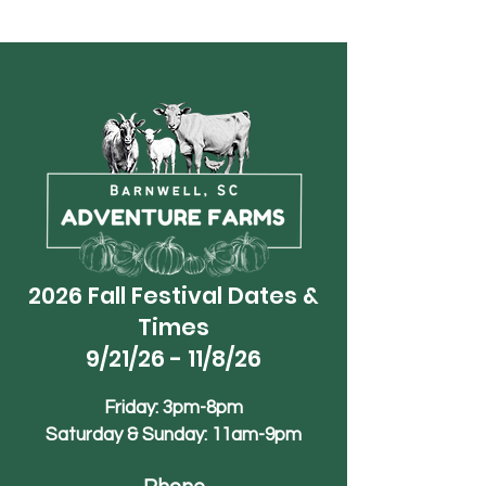
2026 Fall Festival Dates &
Times
9/21/26 - 11/8/26
Friday: 3pm-8pm
Saturday & Sunday: 11am-9pm