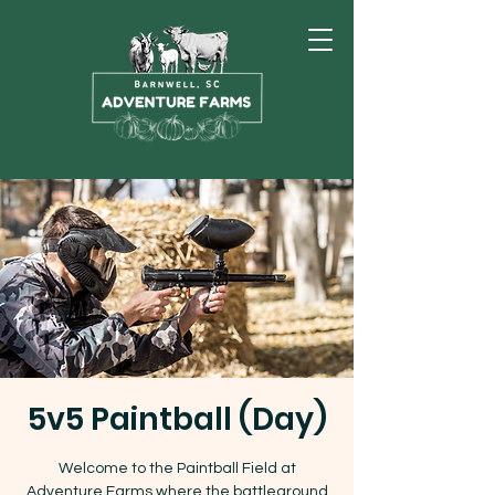
5v5 Paintball (Day)
Welcome to the Paintball Field at
Adventure Farms where the battleground