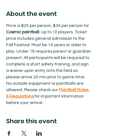
About the event
Price is $25 per person, $30 per person for 
Cosmic paintball
. Up to 10 players. Ticket 
price includes general admission to the 
Fall Festival. Must be 14 years or older to 
play. Under 18 requires parent or guardian 
present. All participants will be required to 
complete a short safety training, and sign 
a waiver upon entry onto the field so 
please arrive 20 min prior to game time. 
No outside equipment or paintballs are 
allowed.​ Please check our 
Paintball Rules 
& Regulations 
for important information 
before your arrival.  
Share this event