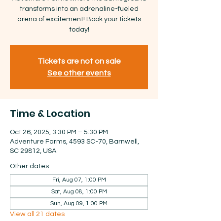
transforms into an adrenaline-fueled
arena of excitement! Book your tickets
today!
Tickets are not on sale
See other events
Time & Location
Oct 26, 2025, 3:30 PM – 5:30 PM
Adventure Farms, 4593 SC-70, Barnwell,
SC 29812, USA
Other dates
Fri, Aug 07, 1:00 PM
Sat, Aug 08, 1:00 PM
Sun, Aug 09, 1:00 PM
View all 21 dates