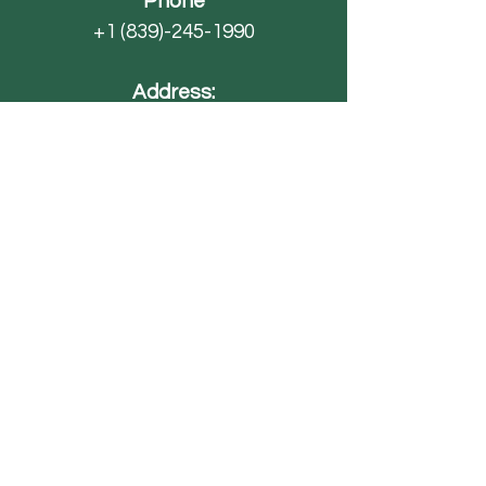
Phone
+1 (839)-245-1990
Address:
4593 SC-70
Barnwell, SC 29812
Email
AdventureFarmsSC@gmail.com
Paintball
FAQ
Field Trips