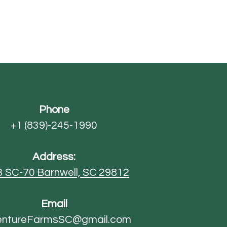
Phone
+1 (839)-245-1990
Address:
3 SC-70
Barnwell, SC 29812
Email
entureFarmsSC@gmail.com