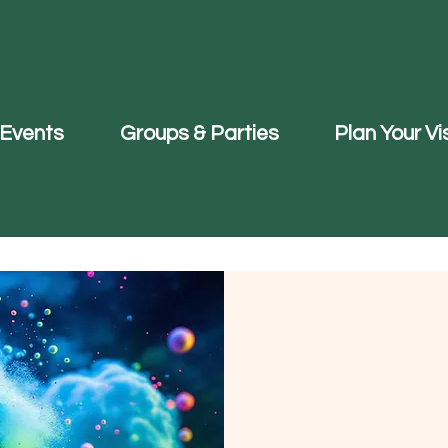
Events
Groups & Parties
Plan Your Vis