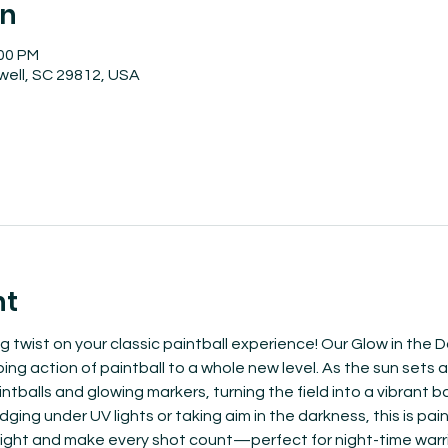
on
:00 PM
well, SC 29812, USA
nt
ng twist on your classic paintball experience! Our Glow in the
g action of paintball to a whole new level. As the sun sets and
tballs and glowing markers, turning the field into a vibrant ba
ing under UV lights or taking aim in the darkness, this is paint
ight and make every shot count—perfect for night-time warrior