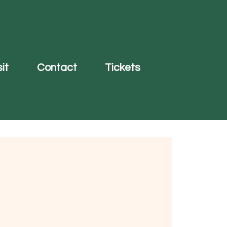
it
Contact
Tickets