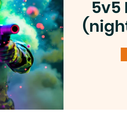
5v5 
(nigh