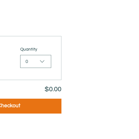
Quantity
0
$0.00
Checkout