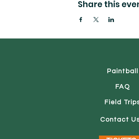
Share this eve
Paintball
FAQ
Field Trip
Contact U