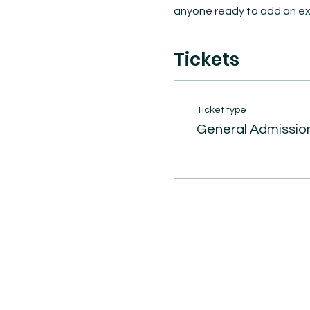
anyone ready to add an exc
Tickets
Ticket type
General Admissio