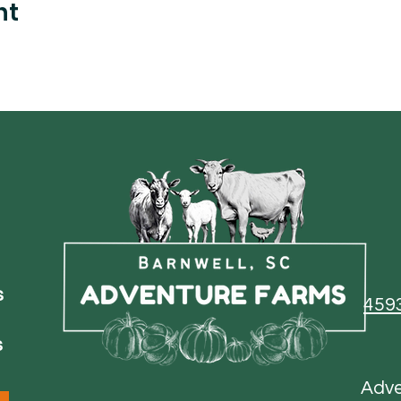
nt
s
459
s
Adv