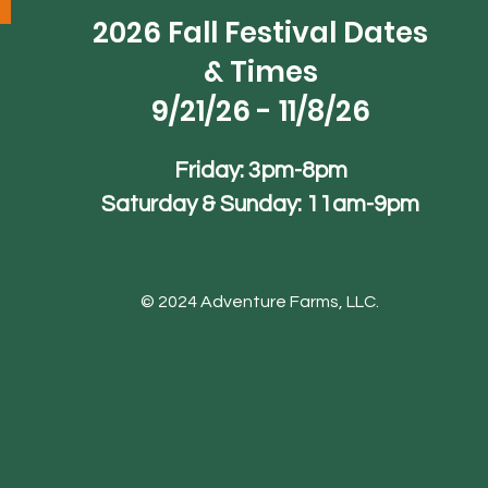
2026 Fall Festival Dates
& Times
9/21/26 - 11/8/26
Friday: 3pm-8pm
Saturday & Sunday: 11am-9pm
© 2024 Adventure Farms, LLC.