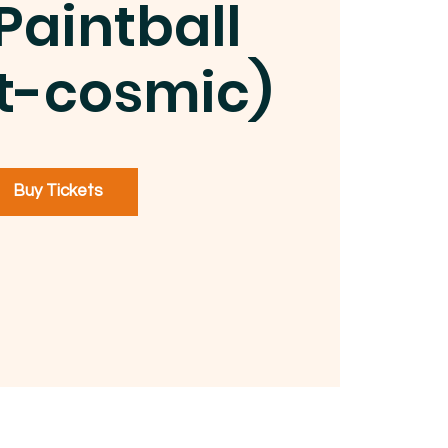
Paintball
t-cosmic)
Buy Tickets