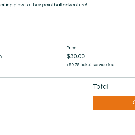
iting glow to their paintball adventure!
Price
n
$30.00
+$0.75 ticket service fee
Total