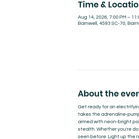
Time & Locati
Aug 14, 2026, 7:00 PM – 11
Barnwell, 4593 SC-70, Barn
About the eve
Get ready for an electrifyi
takes the adrenaline-pumpin
armed with neon-bright pain
stealth. Whether you're dodg
seen before. Light up the n