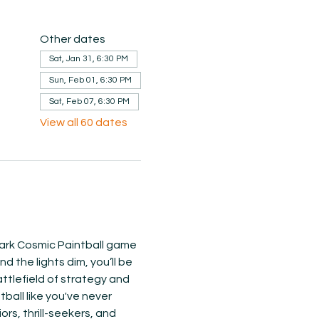
Other dates
Sat, Jan 31, 6:30 PM
Sun, Feb 01, 6:30 PM
Sat, Feb 07, 6:30 PM
View all 60 dates
 Dark Cosmic Paintball game 
 the lights dim, you’ll be 
ttlefield of strategy and 
ball like you've never 
s, thrill-seekers, and 