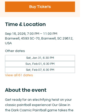
Buy Tickets
Time & Location
Sep 18, 2026, 7:00 PM – 11:00 PM
Barnwell, 4593 SC-70, Barnwell, SC 29812,
USA
Other dates
Sat, Jan 31, 6:30 PM
Sun, Feb 01, 6:30 PM
Sat, Feb 07, 6:30 PM
View all 61 dates
About the event
Get ready for an electrifying twist on your 
classic paintball experience! Our Glow in 
the Dark Cosmic Paintball game takes the 