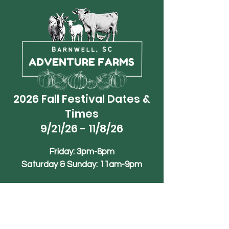
2026 Fall Festival Dates &
Times
9/21/26 - 11/8/26
Friday: 3pm-8pm
Saturday & Sunday: 11am-9pm
Phone
+1 (839)-245-1990