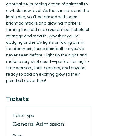
adrenaline-pumping action of paintball to 
a whole new level. As the sun sets and the 
lights dim, you’ll be armed with neon-
bright paintballs and glowing markers, 
turning the field into a vibrant battlefield of 
strategy and stealth. Whether you're 
dodging under UV lights or taking aim in 
the darkness, this is paintball like you've 
never seen before. Light up the night and 
make every shot count—perfect for night-
time warriors, thrill-seekers, and anyone 
ready to add an exciting glow to their 
paintball adventure!
Tickets
Ticket type
General Admission