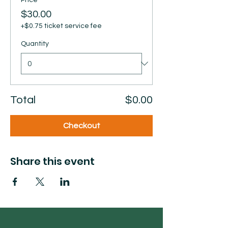
Price
$30.00
+$0.75 ticket service fee
Quantity
Total
$0.00
Checkout
Share this event