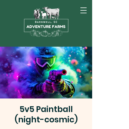
5v5 Paintball
(night-cosmic)